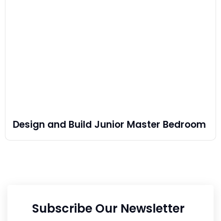
Design and Build Junior Master Bedroom
Subscribe Our Newsletter