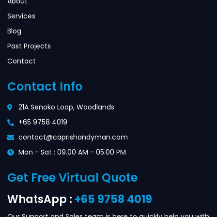
About
Services
Blog
Past Projects
Contact
Contact Info
21A Senoko Loop, Woodlands
+65 9758 4019
contact@caprishandyman.com
Mon - Sat : 09.00 AM - 05.00 PM
Get Free Virtual Quote
WhatsApp :
+65 9758 4019
Our Support and Sales team is here to quickly help you with