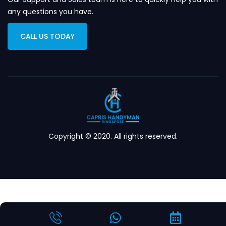
any questions you have.
CALL US TODAY
Copyright © 2020. All rights reserved.