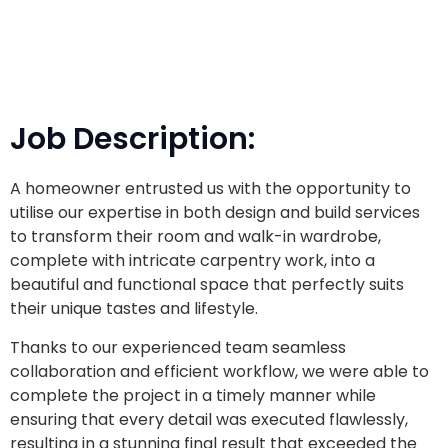
Job Description:
A homeowner entrusted us with the opportunity to
utilise
our expertise in both design and build services
to transform their room and walk-in wardrobe,
complete with intricate carpentry work, into a
beautiful and functional space that perfectly suits
their unique tastes and lifestyle.
Thanks to our experienced team seamless
collaboration and efficient workflow, we were able to
complete the project in a timely manner while
ensuring that every detail was executed flawlessly,
resulting in a stunning final result that exceeded the