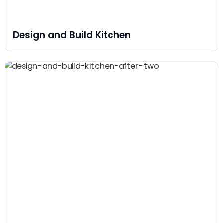
Design and Build Kitchen