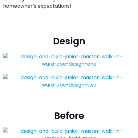
homeowner’s expectations!
Design
Before