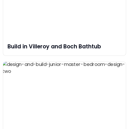
Build in Villeroy and Boch Bathtub