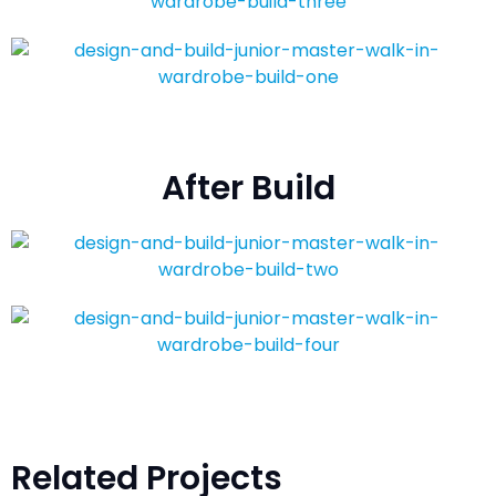
After Build
Related Projects