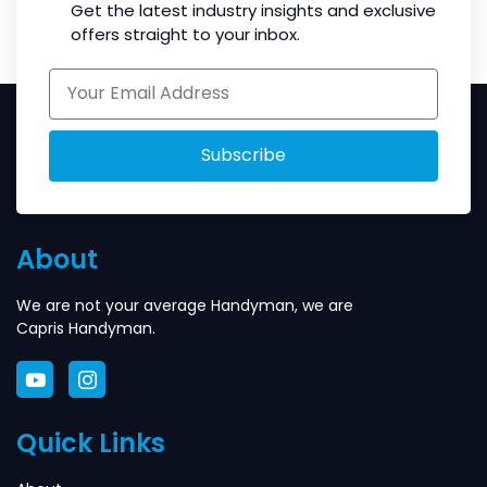
Get the latest industry insights and exclusive
offers straight to your inbox.
Subscribe
About
We are not your average Handyman, we are
Capris Handyman.
Quick Links