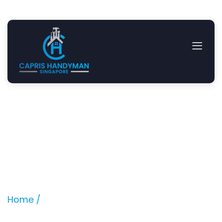
Design and Build Junior
Master Walk in Wardrobe
Location: Springleaf Avenue
Home /
Projects