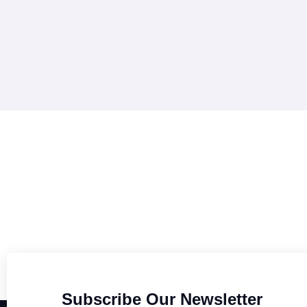
Subscribe Our Newsletter