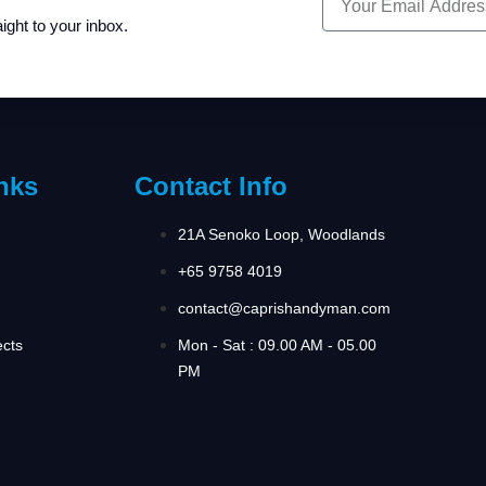
aight to your inbox.
nks
Contact Info
21A Senoko Loop, Woodlands
+65 9758 4019
contact@caprishandyman.com
ects
Mon - Sat : 09.00 AM - 05.00
PM