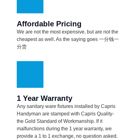
Affordable Pricing
We are not the most expensive, but are not the
cheapest as well. As the saying goes 一分钱一
分货
1 Year Warranty
Any sanitary ware fixtures installed by Capris
Handyman are stamped with Capris Quality-
the Gold Standard of Workmanship. If it
malfunctions during the 1 year warranty, we
provide a 1 to 1 exchange, no question asked.