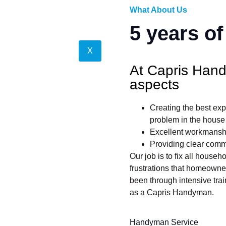
What About Us
5 years o
X
At Capris Hand
aspects
Creating the best exp
problem in the house
Excellent workmansh
Providing clear comm
Our job is to fix all house
frustrations that homeown
been through intensive trai
as a Capris Handyman.
Handyman Service