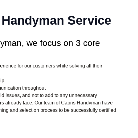
f Handyman Service
yman, we focus on 3 core
erience for our customers while solving all their
ip
unication throughout
hold issues, and not to add to any unnecessary
ers already face. Our team of Capris Handyman have
ning and selection process to be successfully certified