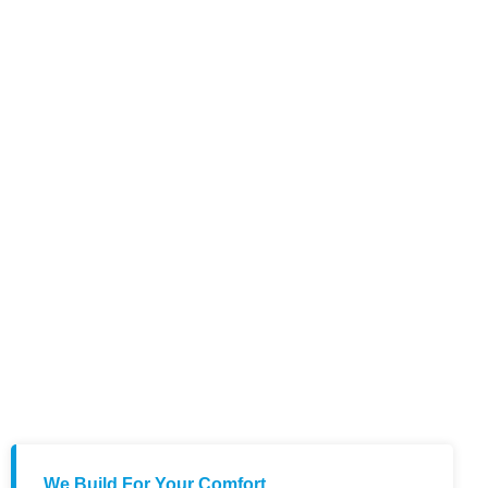
We Build For Your Comfort