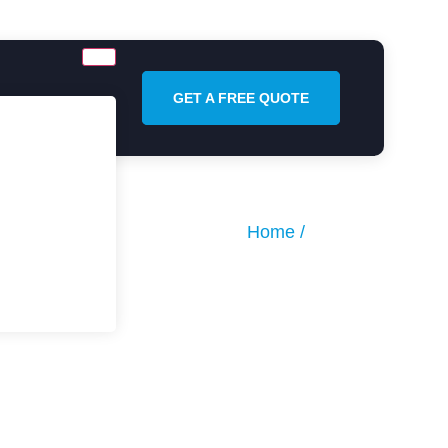
GET A FREE QUOTE
Home /
About Us