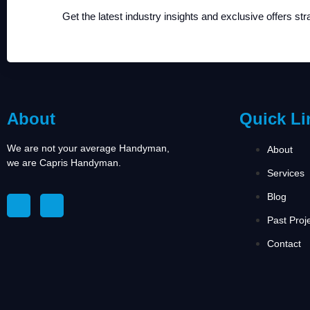
Get the latest industry insights and exclusive offers str
About
Quick Li
We are not your average Handyman,
About
we are Capris Handyman.
Services
Blog
Past Proj
Contact