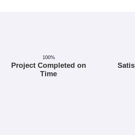
100%
Project Completed on
Satis
Time