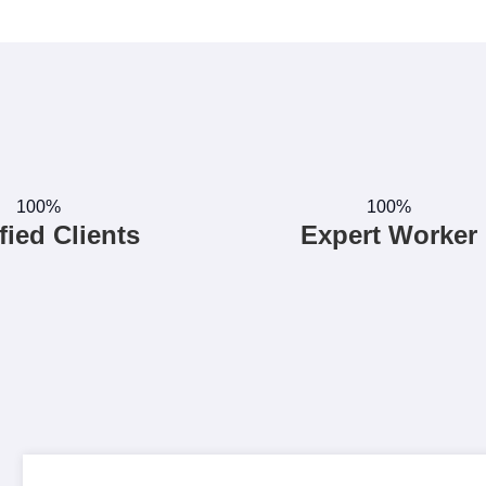
100%
100%
fied Clients
Expert Worker