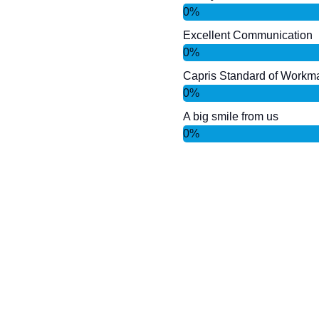
0
%
Excellent Communication
0
%
Capris Standard of Workm
0
%
A big smile from us
0
%