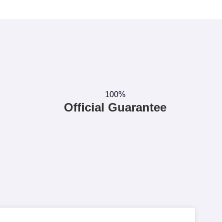
100%
Official Guarantee