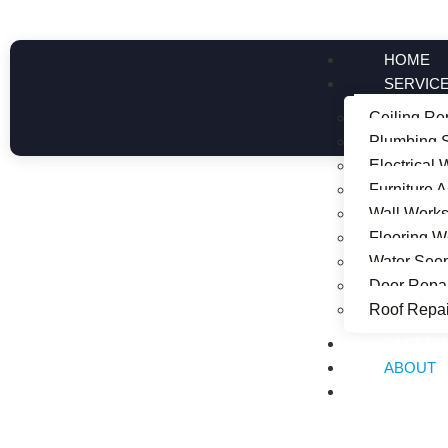
HOME
SERVIC
Ceiling Re
Plumbing S
Electrical
Furniture 
Wall Work
About Us
Flooring W
Water See
Door Repai
Roof Repai
PAST P
ABOUT
CONTAC