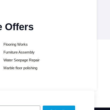
 Offers
Flooring Works
Furniture Assembly
Water Seepage Repair
Marble floor polishing