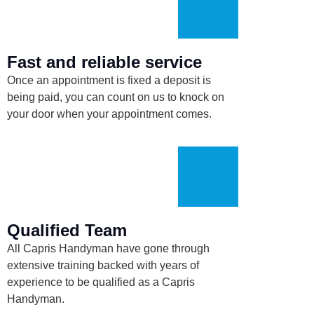
Fast and reliable service
Once an appointment is fixed a deposit is
being paid, you can count on us to knock on
your door when your appointment comes.
Qualified Team
All Capris Handyman have
gone
through
extensive training backed with years of
experience to be qualified as a Capris
Handyman.