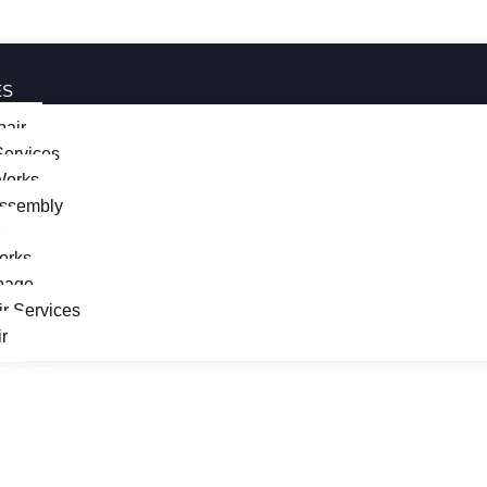
ES
pair
ervices
 Works
Assembly
s
orks
page
r Services
r
ROJECTS
T