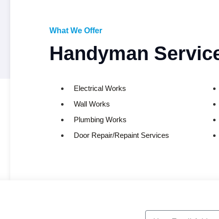
What We Offer
Handyman Service
Electrical Works
Wall Works
Plumbing Works
Door Repair/Repaint Services