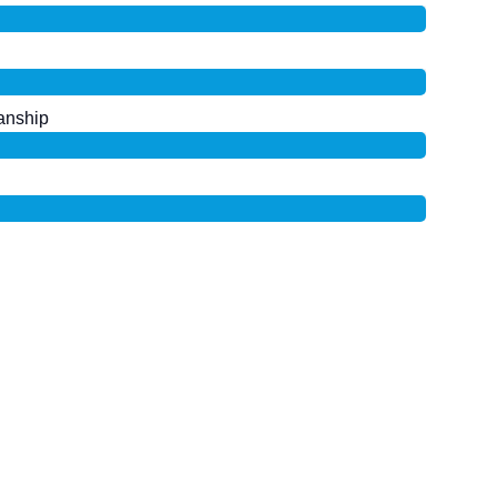
anship