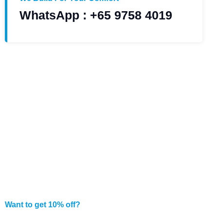
WhatsApp : +65 9758 4019
Want to get 10% off?