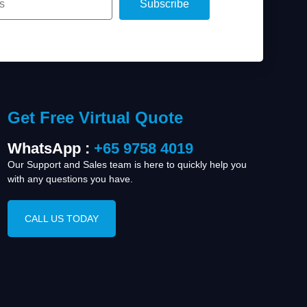
Subscribe
Get Free Virtual Quote
WhatsApp :
+65 9758 4019
Our Support and Sales team is here to quickly help you
with any questions you have.
CALL US TODAY