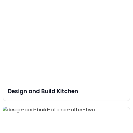
Design and Build Kitchen