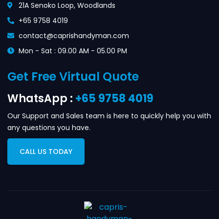
21A Senoko Loop, Woodlands
+65 9758 4019
contact@caprishandyman.com
Mon - Sat : 09.00 AM - 05.00 PM
Get Free Virtual Quote
WhatsApp :
+65 9758 4019
Our Support and Sales team is here to quickly help you with
any questions you have.
CALL US TODAY