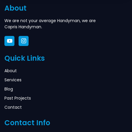
About
We are not your average Handyman, we are
Capris Handyman.
Quick Links
About
Services
Blog
Past Projects
Contact
Contact Info