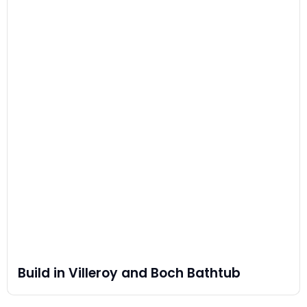
Build in Villeroy and Boch Bathtub