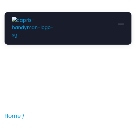
Build in Villeroy and Boch
Bathtub
Location: Springleaf Avenue
Home /
Projects