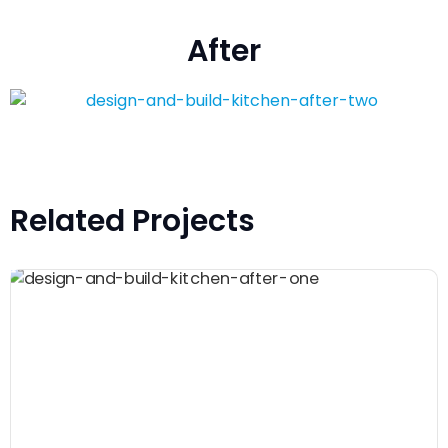
After
Related Projects