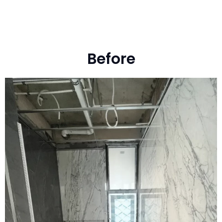
Before