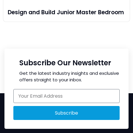
Design and Build Junior Master Bedroom
Subscribe Our Newsletter
Get the latest industry insights and exclusive
offers straight to your inbox.
Subscribe