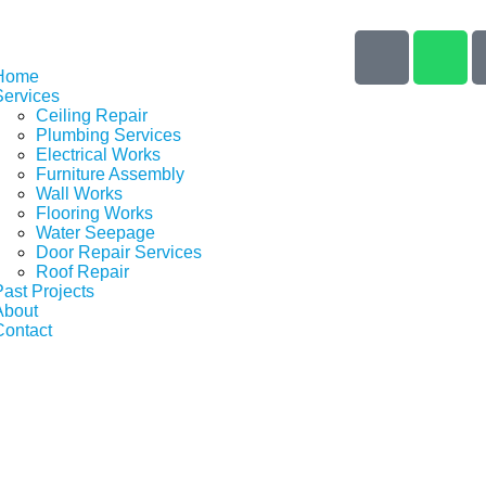
Home
Services
Ceiling Repair
Plumbing Services
Electrical Works
Furniture Assembly
Wall Works
Flooring Works
Water Seepage
Door Repair Services
Roof Repair
Past Projects
About
Contact