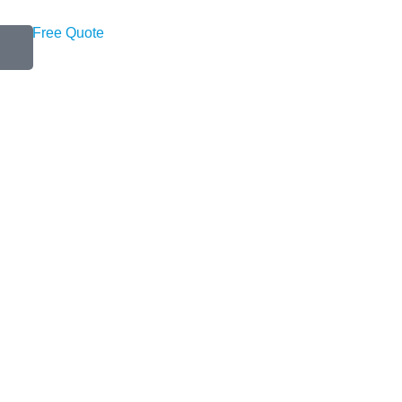
Get a Free Quote