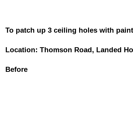
To patch up 3 ceiling holes with pain
Location: Thomson Road, Landed H
Before