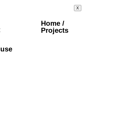
X
Home /
t
Projects
ouse